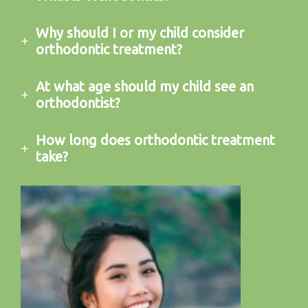
Why should I or my child consider
orthodontic treatment?
At what age should my child see an
orthodontist?
How long does orthodontic treatment
take?