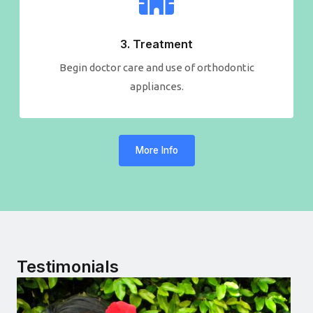
3. Treatment
Begin doctor care and use of orthodontic
appliances.
More Info
Testimonials