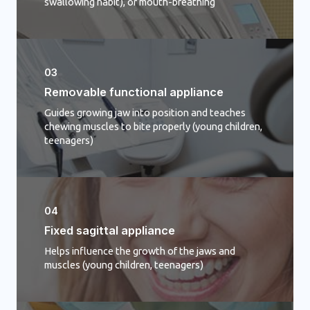
swallowing habit), or mouth-breathing
03
Removable functional appliance
Guides growing jaw into position and teaches
chewing muscles to bite properly (young children,
teenagers)
04
Fixed sagittal appliance​
Helps influence the growth of the jaws and
muscles (young children, teenagers)