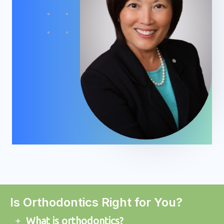
Is Orthodontics Right for You?
What is orthodontics?