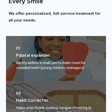
Every Smile
We offer personalized, full-service treatment for
all your needs.
01
Palatal expander
Gently widens a small jaw to make room for
crowded teeth (young children, teenagers)
02
Habit Corrector
Helps stop thumb-sucking, tongue-thrusting (a