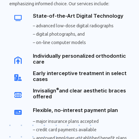
emphasizing informed choice. Our services include:
State-of-the-Art Digital Technology
– advanced low-dose digital radiographs
– digital photographs, and
– on-line computer models
Individually personalized orthodontic
care
Early interceptive treatment in select
cases
®
Invisalign
and clear aesthetic braces
offered
Flexible, no-interest payment plan
– major insurance plans accepted
– credit card payments available
– approved employer-established benefit plans