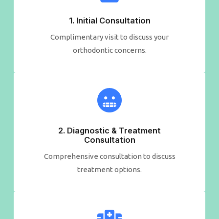
1. Initial Consultation​
Complimentary visit to discuss your
orthodontic concerns.
2. Diagnostic & Treatment​
Consultation
Comprehensive consultation to discuss
treatment options.