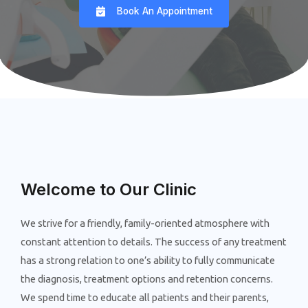
Book An Appointment
Welcome to Our Clinic
We strive for a friendly, family-oriented atmosphere with
constant attention to details. The success of any treatment
has a strong relation to one’s ability to fully communicate
the diagnosis, treatment options and retention concerns.
We spend time to educate all patients and their parents,