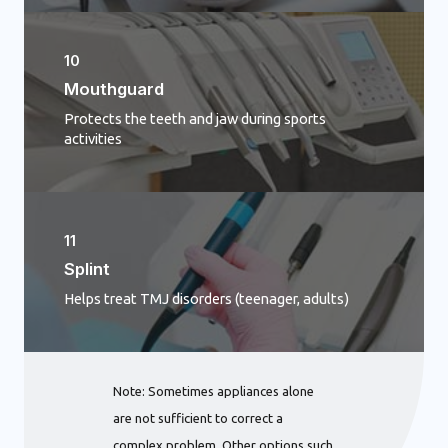
10
Mouthguard
Protects the teeth and jaw during sports
activities
11
Splint
Helps treat TMJ disorders (teenager, adults)
Note: Sometimes appliances alone
are not sufficient to correct a
complex problem. Other options such