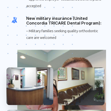
accepted
New military insurance (United
Concordia TRICARE Dental Program):
– Military families seeking quality orthodontic
care are welcomed