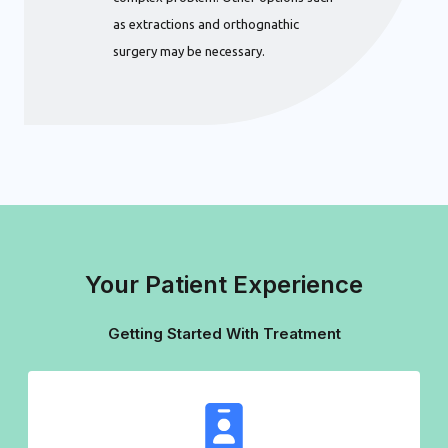
as extractions and orthognathic
surgery may be necessary.
Your Patient Experience
Getting Started With Treatment