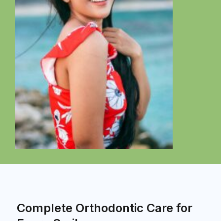
Complete Orthodontic Care for