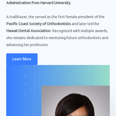
Administration from Harvard University
.
A trailblazer, she served as the first female president of the
Pacific Coast Society of Orthodontists
and later led the
Hawaii Dental Association
. Recognized with multiple awards,
she remains dedicated to mentoring future orthodontists and
advancing her profession.
Learn More