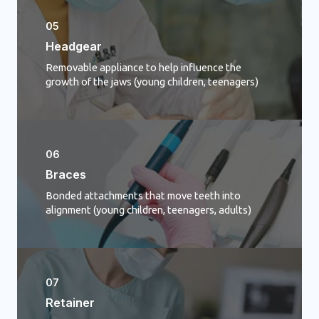
05
Headgear
Removable appliance to help influence the
growth of the jaws (young children, teenagers)
06
Braces
Bonded attachments that move teeth into
alignment (young children, teenagers, adults)
07
Retainer