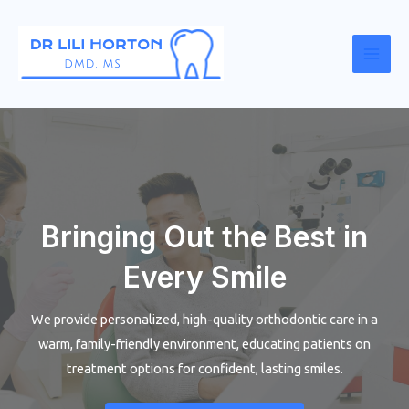
Skip
to
content
Mai
Men
Bringing Out the Best in
Every Smile
We provide personalized, high-quality orthodontic care in a
warm, family-friendly environment, educating patients on
treatment options for confident, lasting smiles.