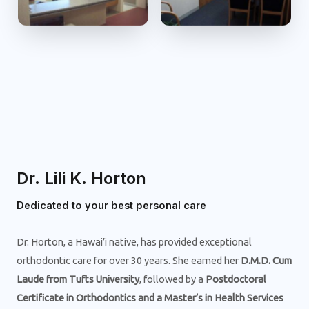
Dr. Lili K. Horton
Dedicated to your best personal care
Dr. Horton, a Hawai’i native, has provided exceptional
orthodontic care for over 30 years. She earned her
D.M.D. Cum
Laude from Tufts University
, followed by a
Postdoctoral
Certificate in Orthodontics and a Master’s in Health Services