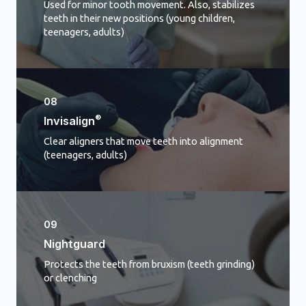
Used for minor tooth movement. Also, stabilizes
teeth in their new positions (young children,
teenagers, adults)
08
®
Invisalign
Clear aligners that move teeth into alignment
(teenagers, adults)
09
Nightguard
Protects the teeth from bruxism (teeth grinding)
or clenching